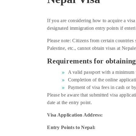
If you are considering how to acquire a visa 
designated immigration entry points if enteri
Please note: Citizens from certain countrie
Palestine, etc., cannot obtain visas at Nepal
Requirements for obtaining 
A valid passport with a minimum v
Completion of the online applicati
Payment of visa fees in cash or by
Please be aware that submitted visa applicat
date at the entry point.
Visa Application Address:
Entry Points to Nepal: