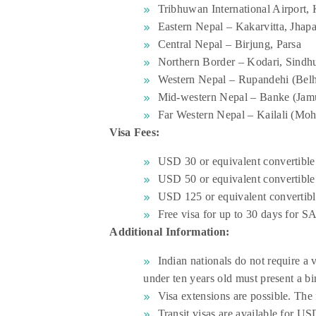
Tribhuwan International Airport
Eastern Nepal – Kakarvitta, Jhap
Central Nepal – Birjung, Parsa
Northern Border – Kodari, Sind
Western Nepal – Rupandehi (Belh
Mid-western Nepal – Banke (Jam
Far Western Nepal – Kailali (Mo
Visa Fees:
USD 30 or equivalent convertible
USD 50 or equivalent convertible
USD 125 or equivalent convertibl
Free visa for up to 30 days for S
Additional Information:
Indian nationals do not require a 
under ten years old must present a bir
Visa extensions are possible. The 
Transit visas are available for US