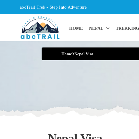
Skip
abcTrail Trek - Step Into Adventure
to
content
HOME
NEPAL
TREKKIN
Step into Adventure
Home
Nepal Visa
Nepal Visa