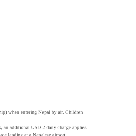
ship) when entering Nepal by air. Children
s, an additional USD 2 daily charge applies.
orce landing at a Nepalese airport.