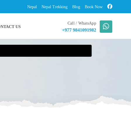
Nepal
Nepal Trekking
Blog
Book Now
Call / WhatsApp
NTACT US
+977 9841091982