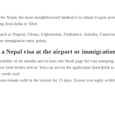
for Nepal, the most straightforward method is to obtain it upon arriv
ng from India or Tibet.
s such as Nigeria, Ghana, Afghanistan, Zimbabwe, Somalia, Cameroon
ese immigration entry points.
a Nepal visa at the airport or immigration
alidity of six months and at least one blank page for visa stamping.
on form before arrival. You can access the application [here](link to 
 credit card.
ions remain valid in the system for 15 days. Ensure you apply withi