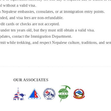
pal without a valid visa.
m Nepalese embassies, consulates, or at immigration entry points.
ded, and visa fees are non-refundable.
edit cards or checks are not accepted.
under ten years old, but they must still obtain a valid visa.
pdates, contact the Immigration Department.
it while trekking, and respect Nepalese culture, traditions, and sen
OUR ASSOCIATES