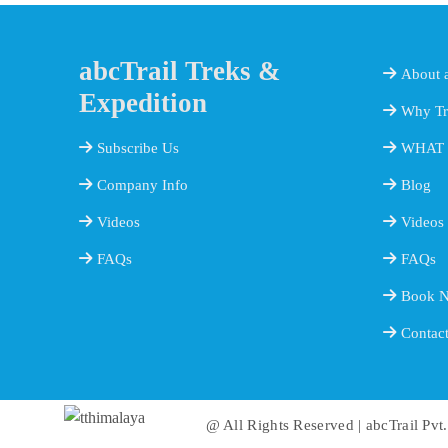
abcTrail Treks &
About a
Expedition
Why Tr
Subscribe Us
WHAT 
Company Info
Blog
Videos
Videos
FAQs
FAQs
Book 
Contac
@ All Rights Reserved | abcTrail Pvt.