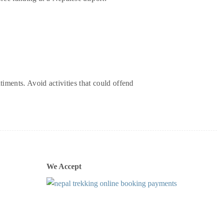
timents. Avoid activities that could offend
We Accept