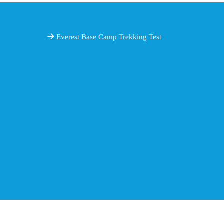
Everest Base Camp Trekking Test