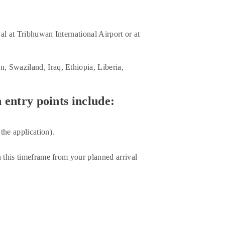
al at Tribhuwan International Airport or at
, Swaziland, Iraq, Ethiopia, Liberia,
 entry points include:
the application).
n this timeframe from your planned arrival