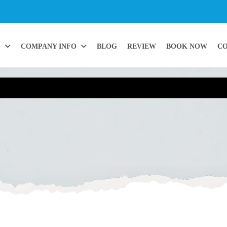
G
COMPANY INFO
BLOG
REVIEW
BOOK NOW
CO