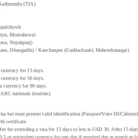
, Kathmandu (TIA)
a
hupalchowk
iya, Bhairahawa)
una, Nepalgunj)
hana, Dhangadhi) / Kanchanpur (Gaddachauki, Mahendranagar)
 currency for 15 days.
 currency for 30 days.
e currency for 90 days.
AARC nationals (tourists).
visa but must present valid identification (Passport/Voter ID/Citizen
th certificate.
fee for extending a visa for 15 days or less is USD 30. After 15 day
D 5 or equivalent currency for one day if required due to transit or f