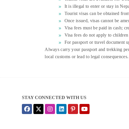
It is illegal to enter or stay in Ne
Tourist visas can be obtained fro
Once issued, visas cannot be amen
Visa fees must be paid in cash; cr
Visa fees do not apply to children 
For passport or travel document u
Always carry your passport and trekking perm
local customs or lead to legal consequences.
STAY CONNECTED WITH US