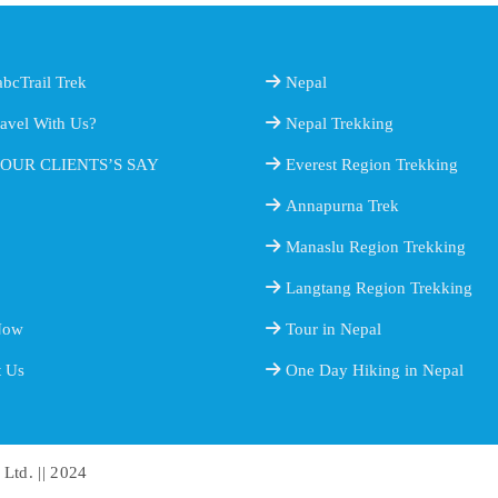
bcTrail Trek
Nepal
avel With Us?
Nepal Trekking
OUR CLIENTS’S SAY
Everest Region Trekking
Annapurna Trek
Manaslu Region Trekking
Langtang Region Trekking
Now
Tour in Nepal
t Us
One Day Hiking in Nepal
 Ltd. || 2024