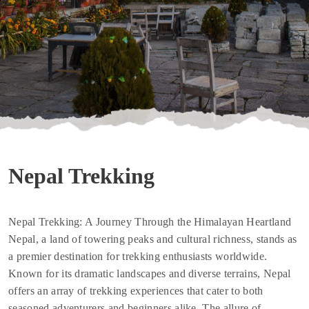
Nepal Trekking
Nepal Trekking: A Journey Through the Himalayan Heartland
Nepal, a land of towering peaks and cultural richness, stands as
a premier destination for trekking enthusiasts worldwide.
Known for its dramatic landscapes and diverse terrains, Nepal
offers an array of trekking experiences that cater to both
seasoned adventurers and beginners alike. The allure of