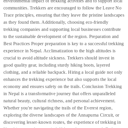
environmental impact of trekking activities and to support local
communities. Trekkers are encouraged to follow the Leave No
Trace principles, ensuring that they leave the pristine landscapes
as they found them. Additionally, choosing eco-friendly
trekking companies and supporting local businesses contribute
to the sustainable development of the region. Preparation and
Best Practices Proper preparation is key to a successful trekking
experience in Nepal. Acclimatization to the high altitudes is
crucial to avoid altitude sickness. Trekkers should invest in
good quality gear, including sturdy hiking boots, layered
clothing, and a reliable backpack. Hiring a local guide not only
enhances the trekking experience but also supports the local
economy and ensures safety on the trails. Conclusion Trekking
in Nepal is a transformative journey that offers unparalleled
natural beauty, cultural richness, and personal achievement.
Whether you're navigating the trails of the Everest region,
exploring the diverse landscapes of the Annapurna Circuit, or
discovering lesser-known routes, the experience of trekking in