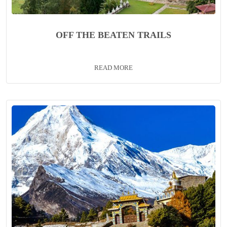
OFF THE BEATEN TRAILS
READ MORE