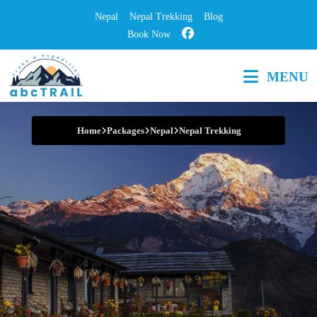
Skip
Nepal
Nepal Trekking
Blog
to
Book Now
content
MENU
Step into Adventure
Home
Packages
Nepal
Nepal Trekking