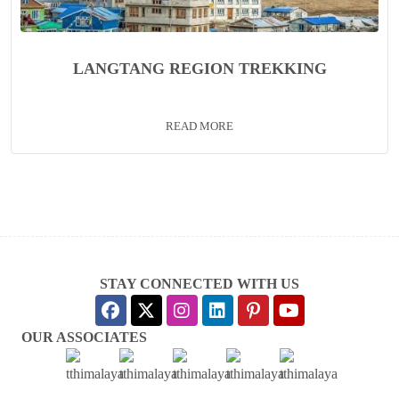
LANGTANG REGION TREKKING
READ MORE
STAY CONNECTED WITH US
OUR ASSOCIATES