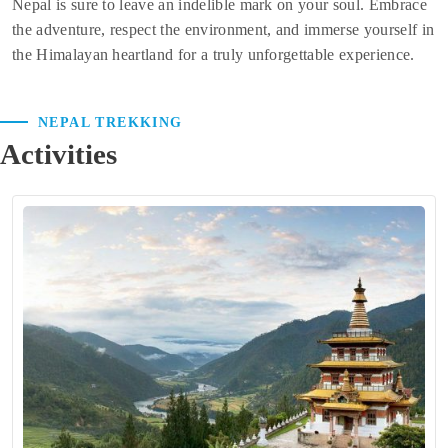
Nepal is sure to leave an indelible mark on your soul. Embrace
the adventure, respect the environment, and immerse yourself in
the Himalayan heartland for a truly unforgettable experience.
NEPAL TREKKING
Activities