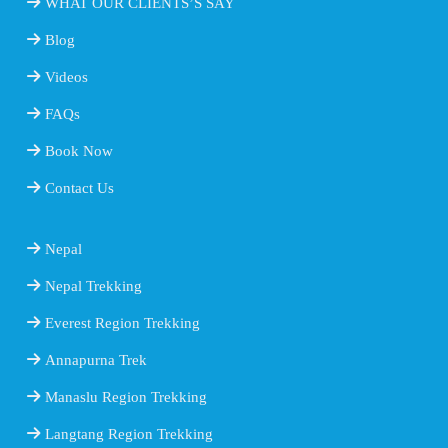
WHAT OUR CLIENTS’S SAY
Blog
Videos
FAQs
Book Now
Contact Us
Nepal
Nepal Trekking
Everest Region Trekking
Annapurna Trek
Manaslu Region Trekking
Langtang Region Trekking