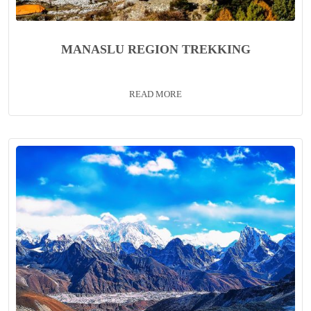
MANASLU REGION TREKKING
READ MORE