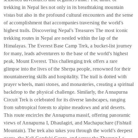
trekking in Nepal lies not only in its breathtaking mountain
vistas but also in the profound cultural encounters and the sense
of accomplishment that accompanies traversing the world's
highest trails. Discovering Nepal's Treasures The most iconic
trekking routes in Nepal are nestled within the lap of the
Himalayas. The Everest Base Camp Trek, a bucket-list journey
for many, leads adventurers to the base of the world's highest
peak, Mount Everest. This challenging trek offers a rare
glimpse into the lives of the Sherpa people, renowned for their
mountaineering skills and hospitality. The trail is dotted with
prayer wheels, mani stones, and monasteries, creating a spiritual
backdrop to the physical challenge. Similarly, the Annapurna
Circuit Trek is celebrated for its diverse landscapes, ranging
from subtropical forests to alpine meadows and arid deserts.
This route encircles the Annapurna massif, offering panoramic
views of Annapurna I, Dhaulagiri, and Machapuchare (Fishtail
Mountain). The trek also takes you through the world's deepest