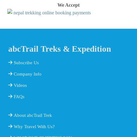
We Accept
abcTrail Treks & Expedition
Subscribe Us
Company Info
Videos
FAQs
About abcTrail Trek
Why Travel With Us?