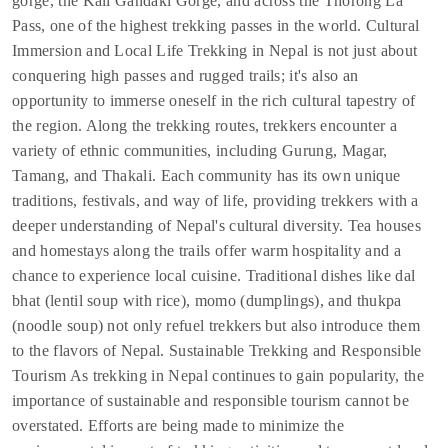
gorge, the Kali Gandaki Gorge, and across the Thorong La
Pass, one of the highest trekking passes in the world. Cultural
Immersion and Local Life Trekking in Nepal is not just about
conquering high passes and rugged trails; it's also an
opportunity to immerse oneself in the rich cultural tapestry of
the region. Along the trekking routes, trekkers encounter a
variety of ethnic communities, including Gurung, Magar,
Tamang, and Thakali. Each community has its own unique
traditions, festivals, and way of life, providing trekkers with a
deeper understanding of Nepal's cultural diversity. Tea houses
and homestays along the trails offer warm hospitality and a
chance to experience local cuisine. Traditional dishes like dal
bhat (lentil soup with rice), momo (dumplings), and thukpa
(noodle soup) not only refuel trekkers but also introduce them
to the flavors of Nepal. Sustainable Trekking and Responsible
Tourism As trekking in Nepal continues to gain popularity, the
importance of sustainable and responsible tourism cannot be
overstated. Efforts are being made to minimize the