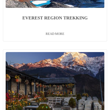
EVEREST REGION TREKKING
READ MORE