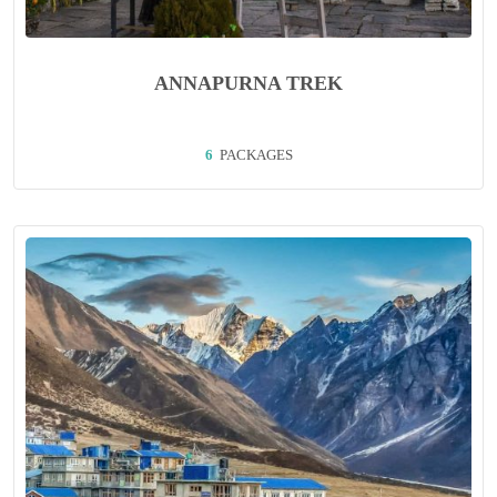
ANNAPURNA TREK
6
PACKAGES